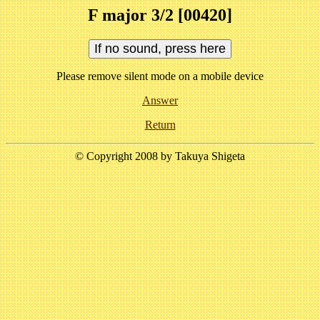
F major 3/2 [00420]
Please remove silent mode on a mobile device
Answer
Return
© Copyright 2008 by Takuya Shigeta