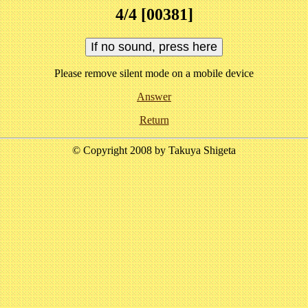
4/4 [00381]
Please remove silent mode on a mobile device
Answer
Return
© Copyright 2008 by Takuya Shigeta