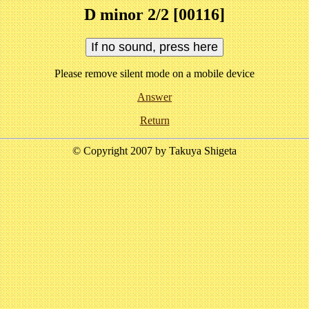
D minor 2/2 [00116]
Please remove silent mode on a mobile device
Answer
Return
© Copyright 2007 by Takuya Shigeta